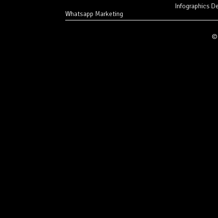
Infographics D
Whatsapp Marketing
© 