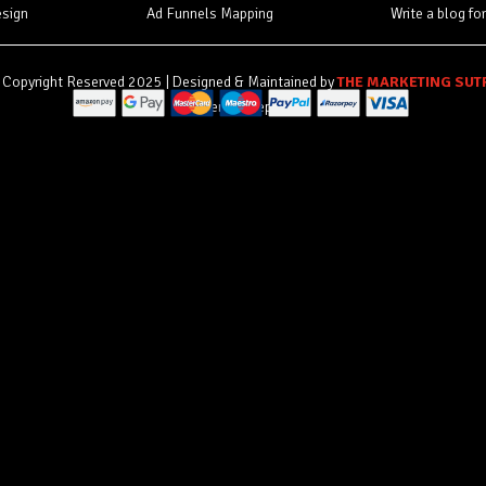
esign
Ad Funnels Mapping
Write a blog fo
Copyright Reserved 2025 | Designed & Maintained by
THE MARKETING SUT
Payment accepted by