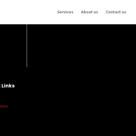
Services
About us
Contact us
 Links
tions