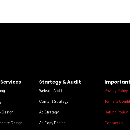
ing
 Services
Startegy & Audit
Important
ing
Website Audit
Privacy Policy
g
Content Strategy
Terms & Condi
e Design
Ad Strategy
Refund Policy
bsite Design
Ad Copy Design
Contact us