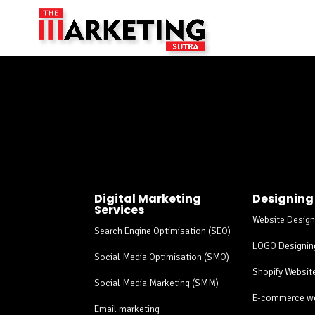
Social Media Market
Digital Marketing
Designing
Services
Website Design
Search Engine Optimisation (SEO)
LOGO Designin
Social Media Optimisation (SMO)
Shopify Websit
Social Media Marketing (SMM)
E-commerce we
Email marketing