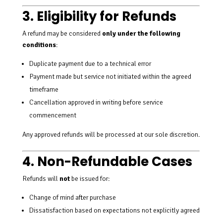
3. Eligibility for Refunds
A refund may be considered
only under the following
conditions
:
Duplicate payment due to a technical error
Payment made but service not initiated within the agreed
timeframe
Cancellation approved in writing before service
commencement
Any approved refunds will be processed at our sole discretion.
4. Non-Refundable Cases
Refunds will
not
be issued for:
Change of mind after purchase
Dissatisfaction based on expectations not explicitly agreed