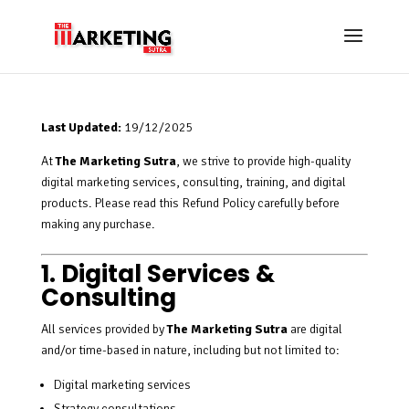
Last Updated:
19/12/2025
At
The Marketing Sutra
, we strive to provide high-quality
digital marketing services, consulting, training, and digital
products. Please read this Refund Policy carefully before
making any purchase.
1. Digital Services &
Consulting
All services provided by
The Marketing Sutra
are digital
and/or time-based in nature, including but not limited to:
Digital marketing services
Strategy consultations