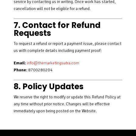
service by contacting us in writing. Once work has started,
cancellation will not be eligible for a refund.
7. Contact for Refund
Requests
To request a refund or report a payment issue, please contact
us with complete details including payment proof:
Email:
info@themarketingsutra.com
Phone:
8700280204
8. Policy Updates
We reserve the right to modify or update this Refund Policy at
any time without prior notice. Changes will be effective
immediately upon being posted on the Website.