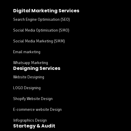
Digital Marketing Services
Search Engine Optimisation (SEO)
Social Media Optimisation (SMO)
Social Media Marketing (SMM)
Email marketing
Whatsapp Marketing
Designing Services
Website Designing
LOGO Designing
Shopify Website Design
E-commerce website Design
Infographics Design
Startegy & Audit