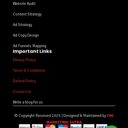
Website Audit
Content Strategy
Ad Strategy
Ad Copy Design
Ad Funnels Mapping
Important Links
Privacy Policy
Terms & Conditions
Refund Policy
Contact us
Write a blog for us
© Copyright Reserved 2025 | Designed & Maintained by
THE
MARKETING SUTRA