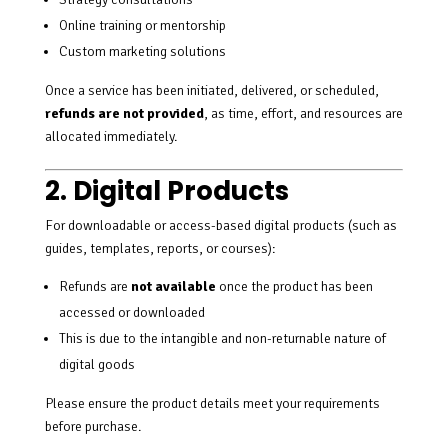
Online training or mentorship
Custom marketing solutions
Once a service has been initiated, delivered, or scheduled,
refunds are not provided
, as time, effort, and resources are
allocated immediately.
2. Digital Products
For downloadable or access-based digital products (such as
guides, templates, reports, or courses):
Refunds are
not available
once the product has been
accessed or downloaded
This is due to the intangible and non-returnable nature of
digital goods
Please ensure the product details meet your requirements
before purchase.