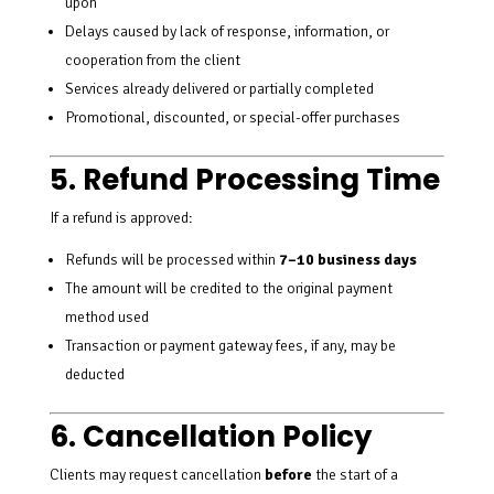
upon
Delays caused by lack of response, information, or
cooperation from the client
Services already delivered or partially completed
Promotional, discounted, or special-offer purchases
5. Refund Processing Time
If a refund is approved:
Refunds will be processed within
7–10 business days
The amount will be credited to the original payment
method used
Transaction or payment gateway fees, if any, may be
deducted
6. Cancellation Policy
Clients may request cancellation
before
the start of a